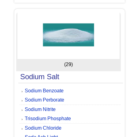
(29)
Sodium Salt
Sodium Benzoate
Sodium Perborate
Sodium Nitrite
Trisodium Phosphate
Sodium Chloride