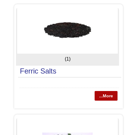
(1)
Ferric Salts
...More