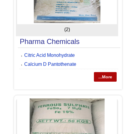
(2)
Pharma Chemicals
Citric Acid Monohydrate
Calcium D Pantothenate
...More