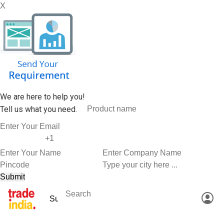
X
We are here to help you!
Tell us what you need.