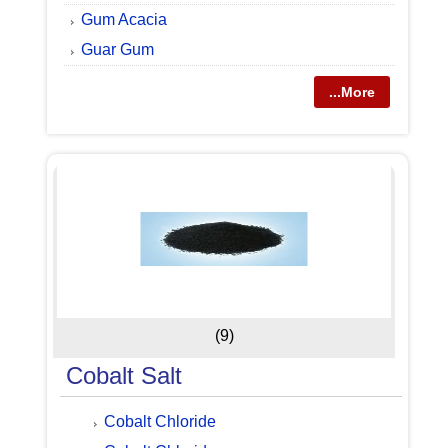
Gum Acacia
Guar Gum
...More
(9)
Cobalt Salt
Cobalt Chloride