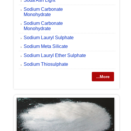
Soda Ash Light
Sodium Carbonate
Monohydrate
Sodium Carbonate
Monohydrate
Sodium Lauryl Sulphate
Sodium Meta Silicate
Sodium Lauryl Ether Sulphate
Sodium Thiosulphate
...More