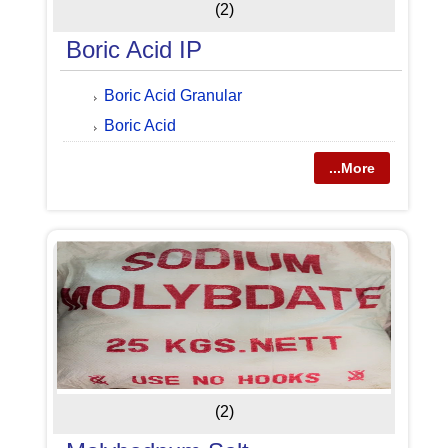
(2)
Boric Acid IP
Boric Acid Granular
Boric Acid
...More
(2)