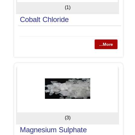
(1)
Cobalt Chloride
...More
(3)
Magnesium Sulphate