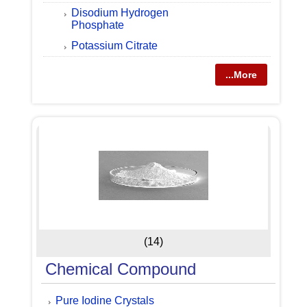
Disodium Hydrogen
Phosphate
Potassium Citrate
...More
(14)
Chemical Compound
Pure Iodine Crystals