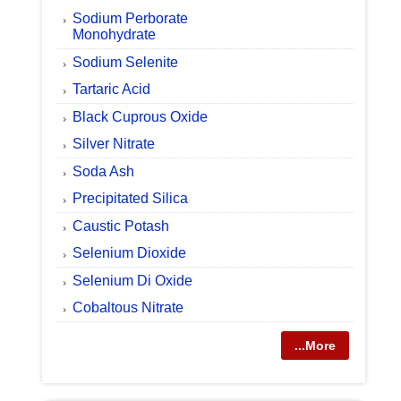
Sodium Perborate
Monohydrate
Sodium Selenite
Tartaric Acid
Black Cuprous Oxide
Silver Nitrate
Soda Ash
Precipitated Silica
Caustic Potash
Selenium Dioxide
Selenium Di Oxide
Cobaltous Nitrate
...More