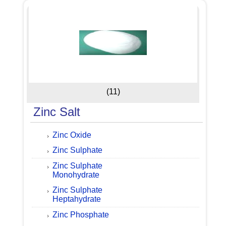
(11)
Zinc Salt
Zinc Oxide
Zinc Sulphate
Zinc Sulphate
Monohydrate
Zinc Sulphate
Heptahydrate
Zinc Phosphate