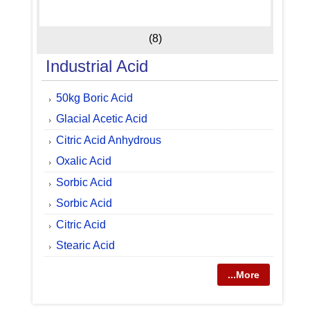
(8)
Industrial Acid
50kg Boric Acid
Glacial Acetic Acid
Citric Acid Anhydrous
Oxalic Acid
Sorbic Acid
Sorbic Acid
Citric Acid
Stearic Acid
...More