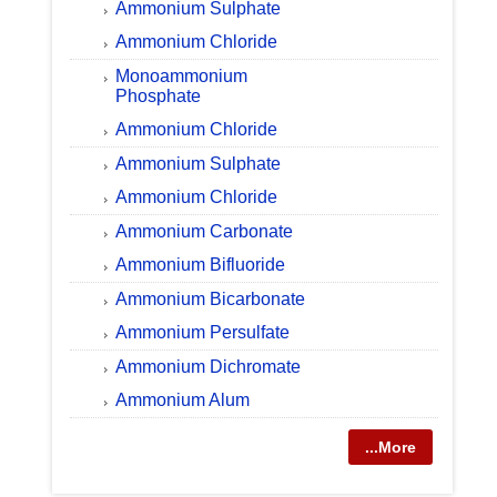
Ammonium Sulphate
Ammonium Chloride
Monoammonium
Phosphate
Ammonium Chloride
Ammonium Sulphate
Ammonium Chloride
Ammonium Carbonate
Ammonium Bifluoride
Ammonium Bicarbonate
Ammonium Persulfate
Ammonium Dichromate
Ammonium Alum
...More