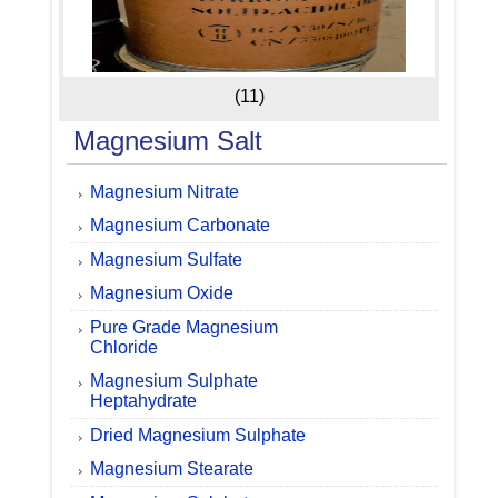
(11)
Magnesium Salt
Magnesium Nitrate
Magnesium Carbonate
Magnesium Sulfate
Magnesium Oxide
Pure Grade Magnesium
Chloride
Magnesium Sulphate
Heptahydrate
Dried Magnesium Sulphate
Magnesium Stearate