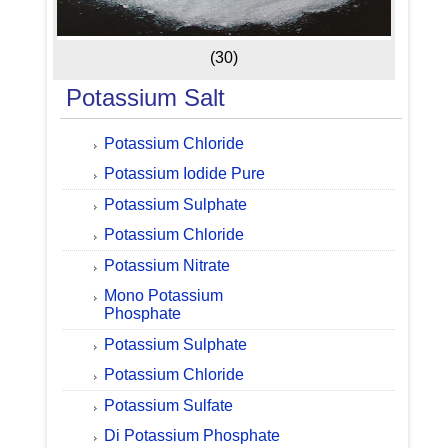
(30)
Potassium Salt
Potassium Chloride
Potassium Iodide Pure
Potassium Sulphate
Potassium Chloride
Potassium Nitrate
Mono Potassium
Phosphate
Potassium Sulphate
Potassium Chloride
Potassium Sulfate
Di Potassium Phosphate