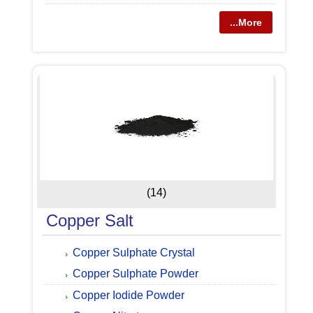
...More
(14)
Copper Salt
Copper Sulphate Crystal
Copper Sulphate Powder
Copper Iodide Powder