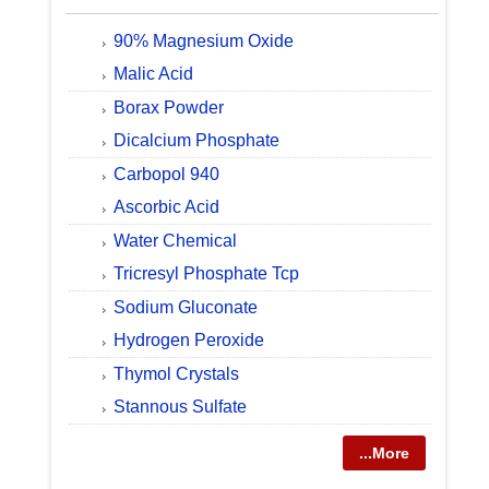
90% Magnesium Oxide
Malic Acid
Borax Powder
Dicalcium Phosphate
Carbopol 940
Ascorbic Acid
Water Chemical
Tricresyl Phosphate Tcp
Sodium Gluconate
Hydrogen Peroxide
Thymol Crystals
Stannous Sulfate
...More