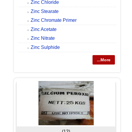
Zinc Chloride
Zinc Stearate
Zinc Chromate Primer
Zinc Acetate
Zinc Nitrate
Zinc Sulphide
...More
(12)