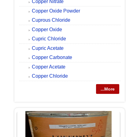
Copper Nitrate
Copper Oxide Powder
Cuprous Chloride
Copper Oxide
Cupric Chloride
Cupric Acetate
Copper Carbonate
Copper Acetate
Copper Chloride
...More