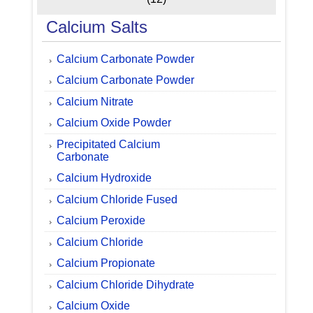
Calcium Salts
Calcium Carbonate Powder
Calcium Carbonate Powder
Calcium Nitrate
Calcium Oxide Powder
Precipitated Calcium
Carbonate
Calcium Hydroxide
Calcium Chloride Fused
Calcium Peroxide
Calcium Chloride
Calcium Propionate
Calcium Chloride Dihydrate
Calcium Oxide