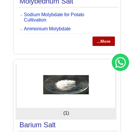
Molybednum Salt
Sodium Molybdate for Potato
Cultivation
Ammonium Molybdate
...More
(1)
Barium Salt