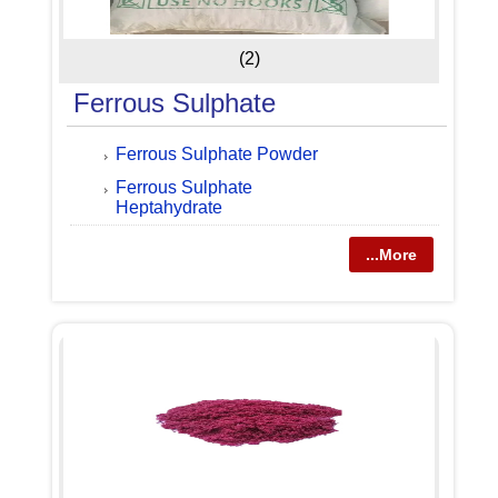
(2)
Ferrous Sulphate
Ferrous Sulphate Powder
Ferrous Sulphate
Heptahydrate
...More