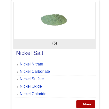
(5)
Nickel Salt
Nickel Nitrate
Nickel Carbonate
Nickel Sulfate
Nickel Oxide
Nickel Chloride
...More