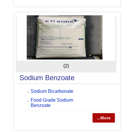
(2)
Sodium Benzoate
Sodium Bicarbonate
Food Grade Sodium
Benzoate
...More