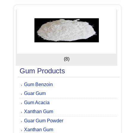
(8)
Gum Products
Gum Benzoin
Guar Gum
Gum Acacia
Xanthan Gum
Guar Gum Powder
Xanthan Gum