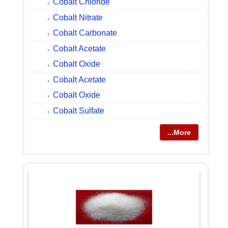
Cobalt Chloride
Cobalt Nitrate
Cobalt Carbonate
Cobalt Acetate
Cobalt Oxide
Cobalt Acetate
Cobalt Oxide
Cobalt Sulfate
...More