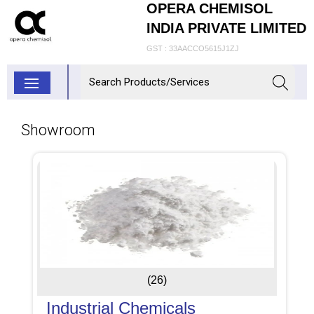
OPERA CHEMISOL
INDIA PRIVATE LIMITED
GST : 33AACCO5615J1ZJ
Showroom
(26)
Industrial Chemicals