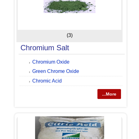
(3)
Chromium Salt
Chromium Oxide
Green Chrome Oxide
Chromic Acid
...More