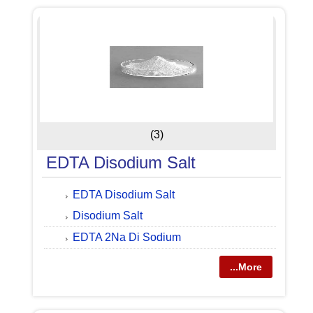
(3)
EDTA Disodium Salt
EDTA Disodium Salt
Disodium Salt
EDTA 2Na Di Sodium
...More