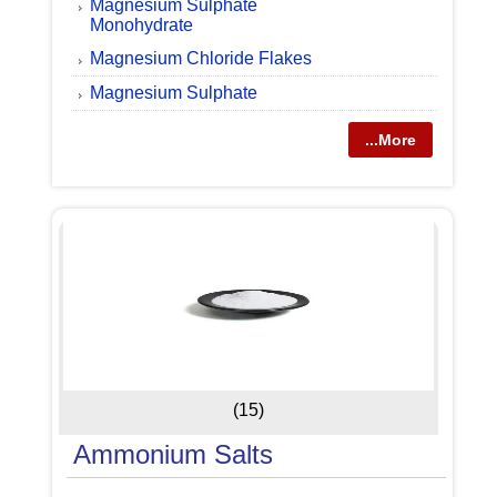
Magnesium Sulphate
Monohydrate
Magnesium Chloride Flakes
Magnesium Sulphate
...More
(15)
Ammonium Salts