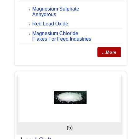
Magnesium Sulphate
Anhydrous
Red Lead Oxide
Magnesium Chloride
Flakes For Feed Industries
...More
(5)