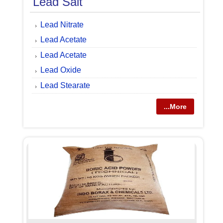
Lead Salt
Lead Nitrate
Lead Acetate
Lead Acetate
Lead Oxide
Lead Stearate
...More