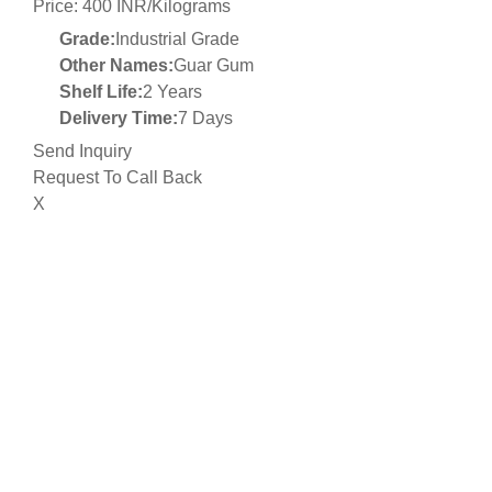
Price: 400 INR/Kilograms
Grade:
Industrial Grade
Other Names:
Guar Gum
Shelf Life:
2 Years
Delivery Time:
7 Days
Send Inquiry
Request To Call Back
X