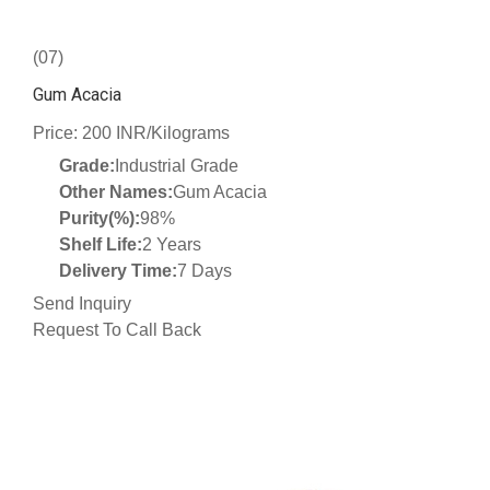
(07)
Gum Acacia
Price: 200 INR/Kilograms
Grade:
Industrial Grade
Other Names:
Gum Acacia
Purity(%):
98%
Shelf Life:
2 Years
Delivery Time:
7 Days
Send Inquiry
Request To Call Back