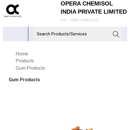
OPERA CHEMISOL
INDIA PRIVATE LIMITED
GST : 33AACCO5615J1ZJ
Home
Products
Gum Products
Gum Products