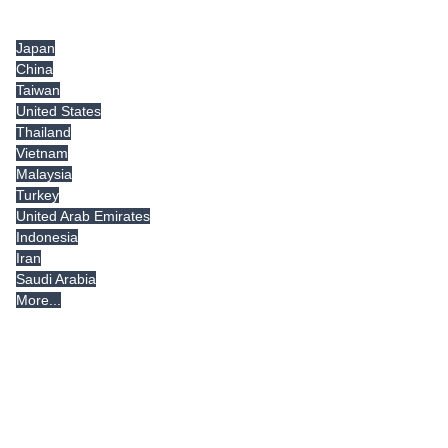
Tradeindia.com International
Japan
China
Taiwan
United States
Thailand
Vietnam
Malaysia
Turkey
United Arab Emirates
Indonesia
Iran
Saudi Arabia
More...