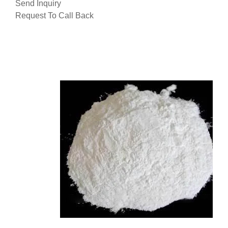
Send Inquiry
Request To Call Back