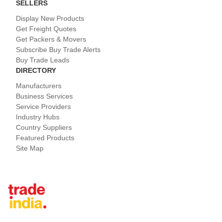
SELLERS
Display New Products
Get Freight Quotes
Get Packers & Movers
Subscribe Buy Trade Alerts
Buy Trade Leads
DIRECTORY
Manufacturers
Business Services
Service Providers
Industry Hubs
Country Suppliers
Featured Products
Site Map