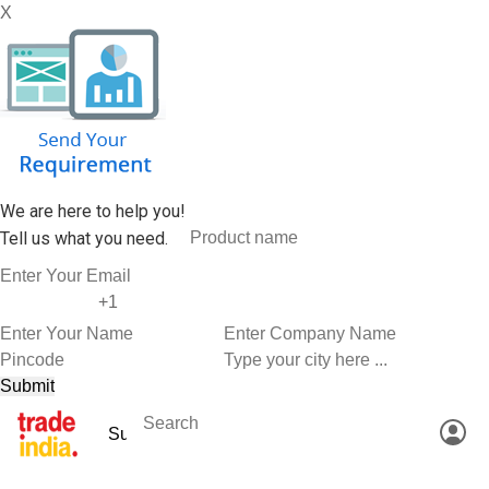
X
We are here to help you!
Tell us what you need.