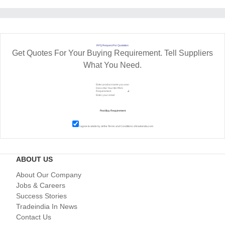
RFQ Request For Quotation
Get Quotes For Your Buying Requirement. Tell Suppliers
What You Need.
I agree to abide by all the
Terms and Conditions
of tradeindia.com
ABOUT US
About Our Company
Jobs & Careers
Success Stories
Tradeindia In News
Contact Us