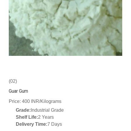
(02)
Guar Gum
Price: 400 INR/Kilograms
Grade:
Industrial Grade
Shelf Life:
2 Years
Delivery Time:
7 Days