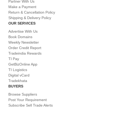
Partner With Us
Make a Payment
Return & Cancellation Policy
Shipping & Delivery Policy
OUR SERVICES
Advertise With Us
Book Domains
Weekly Newsletter
Order Credit Report
Tradeindia Rewards
TI Pay
GetBizOnline App
TI Logistics
Digital vCard
Tradekhata
BUYERS
Browse Suppliers
Post Your Requirement
Subscribe Sell Trade Alerts