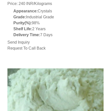
Price: 240 INR/Kilograms
Appearance:
Crystals
Grade:
Industrial Grade
Purity(%):
98%
Shelf Life:
2 Years
Delivery Time:
7 Days
Send Inquiry
Request To Call Back