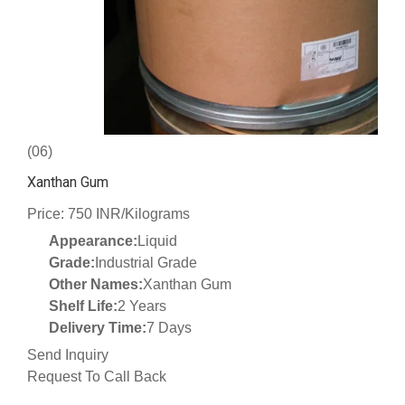
(06)
Xanthan Gum
Price: 750 INR/Kilograms
Appearance:
Liquid
Grade:
Industrial Grade
Other Names:
Xanthan Gum
Shelf Life:
2 Years
Delivery Time:
7 Days
Send Inquiry
Request To Call Back