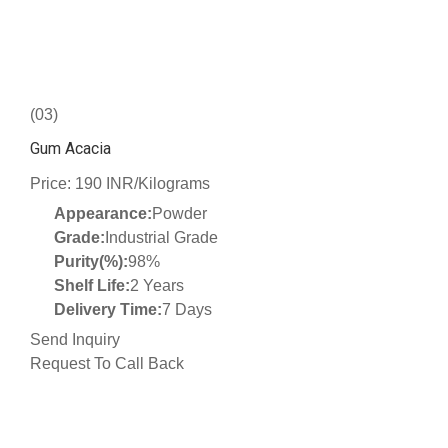
(03)
Gum Acacia
Price: 190 INR/Kilograms
Appearance:
Powder
Grade:
Industrial Grade
Purity(%):
98%
Shelf Life:
2 Years
Delivery Time:
7 Days
Send Inquiry
Request To Call Back