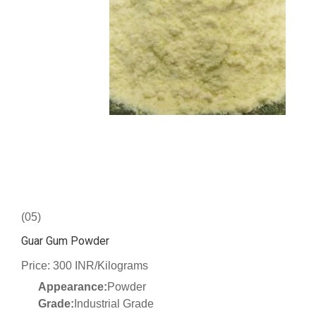
(05)
Guar Gum Powder
Price: 300 INR/Kilograms
Appearance:
Powder
Grade:
Industrial Grade