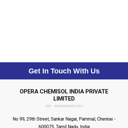
Get In Touch With Us
OPERA CHEMISOL INDIA PRIVATE
LIMITED
GST : 33AACCO5615J1ZJ
No 99, 29th Street, Sankar Nagar, Pammal, Chennai -
600075, Tamil Nadu, India