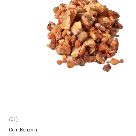
(01)
Gum Benzoin