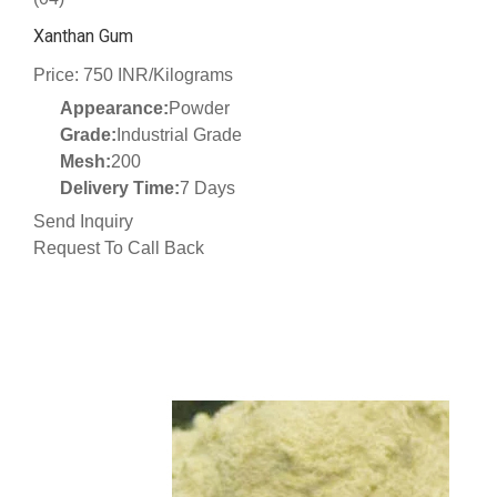
Xanthan Gum
Price: 750 INR/Kilograms
Appearance:
Powder
Grade:
Industrial Grade
Mesh:
200
Delivery Time:
7 Days
Send Inquiry
Request To Call Back