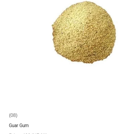
(08)
Guar Gum