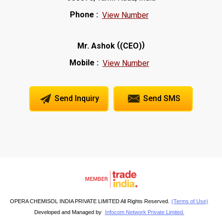
Phone :
View Number
(
)
Mr. Ashok
(CEO)
Mobile :
View Number
Send Inquiry
Send SMS
OPERA CHEMISOL INDIA PRIVATE LIMITED All Rights Reserved.
(Terms of Use)
Developed and Managed by
Infocom Network Private Limited.