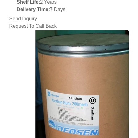
Shelf Life:
2 Years
Delivery Time:
7 Days
Send Inquiry
Request To Call Back